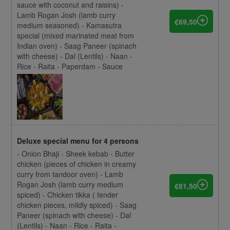
sauce with coconut and raisins) -
Lamb Rogan Josh (lamb curry
€69,50
medium seasoned) - Kamasutra
special (mixed marinated meat from
Indian oven) - Saag Paneer (spinach
with cheese) - Dal (Lentils) - Naan -
Rice - Raita - Paperdam - Sauce
Deluxe special menu for 4 persons
- Onion Bhaji - Sheek kebab - Butter
chicken (pieces of chicken in creamy
curry from tandoor oven) - Lamb
Rogan Josh (lamb curry medium
€81,50
spiced) - Chicken tikka ( tender
chicken pieces, mildly spiced) - Saag
Paneer (spinach with cheese) - Dal
(Lentils) - Naan - Rice - Raita -