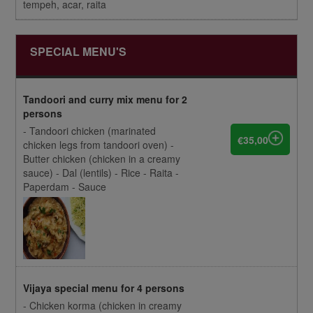
tempeh, acar, raita
SPECIAL MENU'S
Tandoori and curry mix menu for 2
persons
- Tandoori chicken (marinated
€35,00
chicken legs from tandoori oven) -
Butter chicken (chicken in a creamy
sauce) - Dal (lentils) - Rice - Raita -
Paperdam - Sauce
Vijaya special menu for 4 persons
- Chicken korma (chicken in creamy