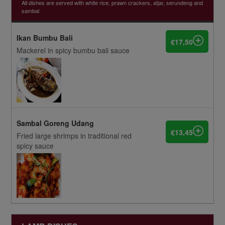
All dishes are served with white rice, prawn crackers, atjar, serundeng and
sambal
Ikan Bumbu Bali
€17,50
Mackerel in spicy bumbu bali sauce
Sambal Goreng Udang
€13,45
Fried large shrimps in traditional red
spicy sauce