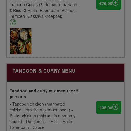
€75,00
Tempeh Cocos-Gado gado - 4 Naan-
6 Rice- 3 Raita- Paperdam- Achaar -
Tempeh -Cassava kroepoek
TANDOORI & CURRY MENU
Tandoori and curry mix menu for 2
persons
- Tandoori chicken (marinated
€35,00
chicken legs from tandoori oven) -
Butter chicken (chicken in a creamy
sauce) - Dal (lentils) - Rice - Raita -
Paperdam - Sauce