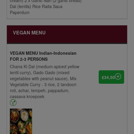
cream) 2 x Garlic Nan (2 garlic bread)
Dal (lentils) Rice Raita Saus
Paperdum
VEGAN MENU
VEGAN MENU Indian-Indonesian
FOR 2-3 PERSONS
Chana Ki Dal (medium-spiced yellow
lentil curry), Gado Gado (mixed
€34,50
vegetables with peanut sauce), Mix
Vegetable Curry - 3 rice, 2 tandoori
roti, achar, tempeh, pappadum,
cassava kroepoek