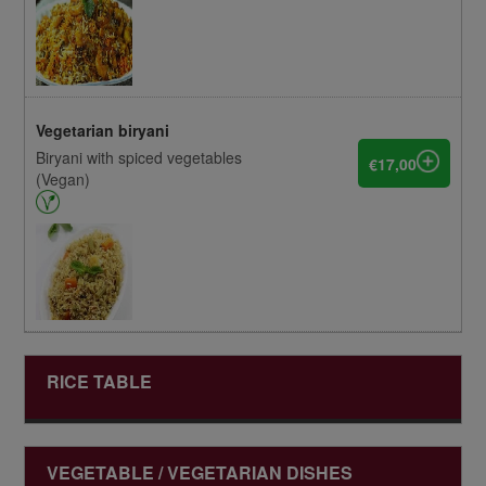
Vegetarian biryani
Biryani with spiced vegetables
€17,00
(Vegan)
RICE TABLE
VEGETABLE / VEGETARIAN DISHES