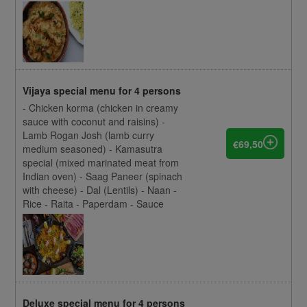
Vijaya special menu for 4 persons
- Chicken korma (chicken in creamy
sauce with coconut and raisins) -
Lamb Rogan Josh (lamb curry
€69,50
medium seasoned) - Kamasutra
special (mixed marinated meat from
Indian oven) - Saag Paneer (spinach
with cheese) - Dal (Lentils) - Naan -
Rice - Raita - Paperdam - Sauce
Deluxe special menu for 4 persons