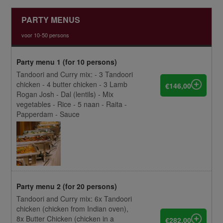
PARTY MENUS
voor 10-50 persons
Party menu 1 (for 10 persons)
Tandoori and Curry mix: - 3 Tandoori
chicken - 4 butter chicken - 3 Lamb
€146,00
Rogan Josh - Dal (lentils) - Mix
vegetables - Rice - 5 naan - Raita -
Papperdam - Sauce
Party menu 2 (for 20 persons)
Tandoori and Curry mix: 6x Tandoori
chicken (chicken from Indian oven),
8x Butter Chicken (chicken in a
€282,00