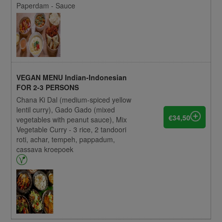
Paperdam - Sauce
VEGAN MENU Indian-Indonesian
FOR 2-3 PERSONS
Chana Ki Dal (medium-spiced yellow
lentil curry), Gado Gado (mixed
€34,50
vegetables with peanut sauce), Mix
Vegetable Curry - 3 rice, 2 tandoori
roti, achar, tempeh, pappadum,
cassava kroepoek