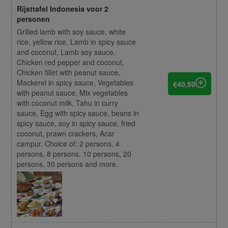
Rijsttafel Indonesia voor 2
personen
Grilled lamb with soy sauce, white
rice, yellow rice, Lamb in spicy sauce
and coconut, Lamb soy sauce,
Chicken red pepper and coconut,
Chicken fillet with peanut sauce,
Mackerel in spicy sauce, Vegetables
€40,50
with peanut sauce, Mix vegetables
with coconut milk, Tahu in curry
sauce, Egg with spicy sauce, beans in
spicy sauce, soy in spicy sauce, fried
coconut, prawn crackers, Acar
campur. Choice of: 2 persons, 4
persons, 8 persons, 10 persons, 20
persons, 30 persons and more.