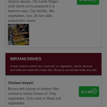
creamy sauce), 15x Lamb Rogan
Josh (lamb curry prepared in a
Kashmir way), Dal (lentils), Mix
vegetables, rice, 25 nan raita,
papperdam sauce.
BIRYANI DISHES
A main course in which rice, meat and / or vegetables, raisins, almonds
and herbs are made into a tasty dish. Biryani is served with lentils and raita
Chicken biryani
Biryani with pieces of chicken fillet
€17,00
cooked in herbs Choice of: Only
vegetables, Only meat or Meat and
vegetables.