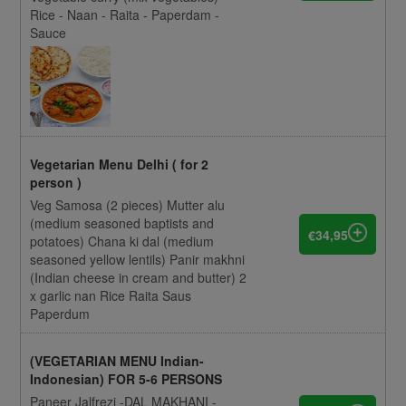
Rice - Naan - Raita - Paperdam -
Sauce
Vegetarian Menu Delhi ( for 2
person )
Veg Samosa (2 pieces) Mutter alu
(medium seasoned baptists and
€34,95
potatoes) Chana ki dal (medium
seasoned yellow lentils) Panir makhni
(Indian cheese in cream and butter) 2
x garlic nan Rice Raita Saus
Paperdum
(VEGETARIAN MENU Indian-
Indonesian) FOR 5-6 PERSONS
Paneer Jalfrezi -DAL MAKHANI -