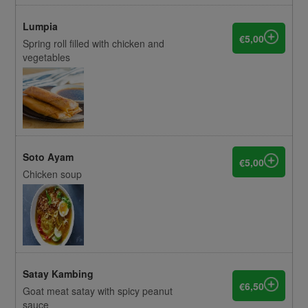
Lumpia
€5,00
Spring roll filled with chicken and
vegetables
Soto Ayam
€5,00
Chicken soup
Satay Kambing
€6,50
Goat meat satay with spicy peanut
sauce