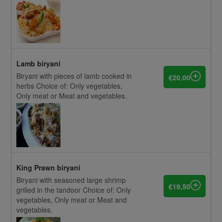
Lamb biryani
Biryani with pieces of lamb cooked in
€20,00
herbs Choice of: Only vegetables,
Only meat or Meat and vegetables.
King Prawn biryani
Biryani with seasoned large shrimp
€19,50
grilled in the tandoor Choice of: Only
vegetables, Only meat or Meat and
vegetables.