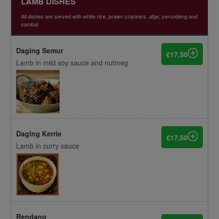
LAMB DISHES
All dishes are served with white rice, prawn crackers, atjar, serundeng and
sambal
Daging Semur
€17,50
Lamb in mild soy sauce and nutmeg
Daging Kerrie
€17,50
Lamb in curry sauce
Rendang