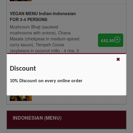
VEGAN MENU Indian-Indonesian
FOR 3-4 PERSONS
Mushroom Bhaji (sauteed
mushrooms with onions), Chana
Masala (chickpeas in medium-spiced
€42,50
curry sauce), Tempeh Cocos
(soybeans in coconut milk) - 4 rice, 3
tandoori roti, achar, tempeh,
✖
pappadum, cassava kroepoek
Discount
10% Discount on every online order
INDONESIAN (MENU)