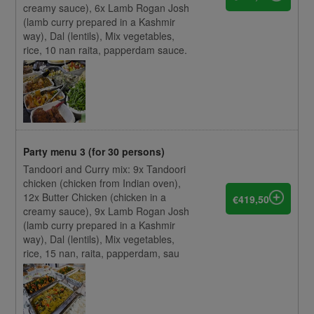
creamy sauce), 6x Lamb Rogan Josh
(lamb curry prepared in a Kashmir
way), Dal (lentils), Mix vegetables,
rice, 10 nan raita, papperdam sauce.
Party menu 3 (for 30 persons)
Tandoori and Curry mix: 9x Tandoori
chicken (chicken from Indian oven),
12x Butter Chicken (chicken in a
€419,50
creamy sauce), 9x Lamb Rogan Josh
(lamb curry prepared in a Kashmir
way), Dal (lentils), Mix vegetables,
rice, 15 nan, raita, papperdam, sau