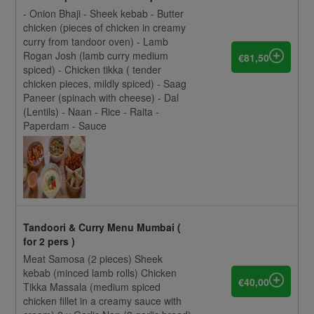
- Onion Bhaji - Sheek kebab - Butter
chicken (pieces of chicken in creamy
curry from tandoor oven) - Lamb
Rogan Josh (lamb curry medium
€81,50
spiced) - Chicken tikka ( tender
chicken pieces, mildly spiced) - Saag
Paneer (spinach with cheese) - Dal
(Lentils) - Naan - Rice - Raita -
Paperdam - Sauce
Tandoori & Curry Menu Mumbai (
for 2 pers )
Meat Samosa (2 pieces) Sheek
kebab (minced lamb rolls) Chicken
€40,00
Tikka Massala (medium spiced
chicken fillet in a creamy sauce with