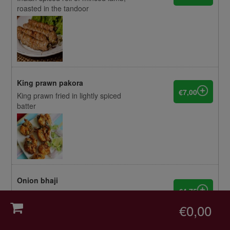
roasted in the tandoor
King prawn pakora
€7,00
King prawn fried in lightly spiced
batter
Onion bhaji
€4,75
Fried and mildly spiced onion fritters
0
€0,00