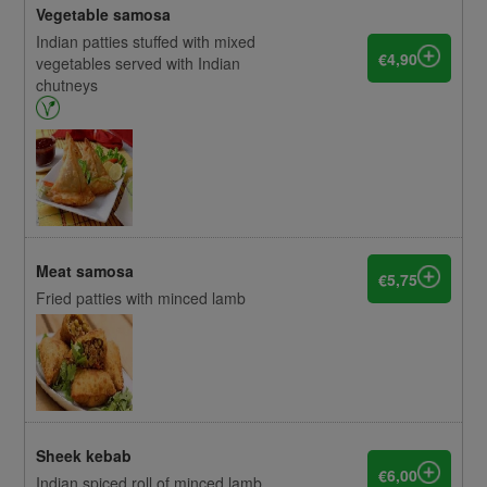
Vegetable samosa
Indian patties stuffed with mixed
€4,90
vegetables served with Indian
chutneys
Meat samosa
€5,75
Fried patties with minced lamb
Sheek kebab
€6,00
Indian spiced roll of minced lamb,