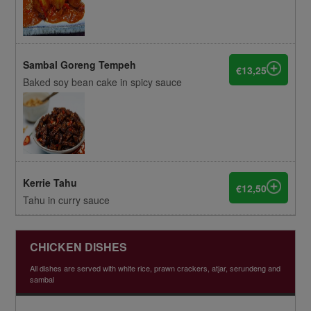
Sambal Goreng Tempeh
€13,25
Baked soy bean cake in spicy sauce
Kerrie Tahu
€12,50
Tahu in curry sauce
CHICKEN DISHES
All dishes are served with white rice, prawn crackers, atjar, serundeng and
sambal