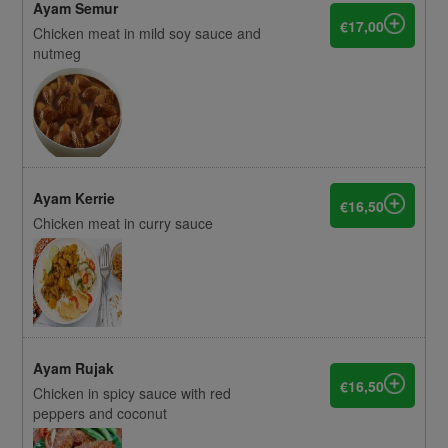
Ayam Semur
€17,00
Chicken meat in mild soy sauce and
nutmeg
Ayam Kerrie
€16,50
Chicken meat in curry sauce
Ayam Rujak
€16,50
Chicken in spicy sauce with red
peppers and coconut