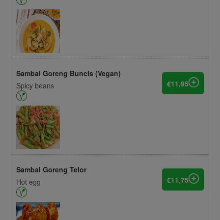
Sambal Goreng Buncis (Vegan)
€11,95
Spicy beans
Sambal Goreng Telor
€11,75
Hot egg