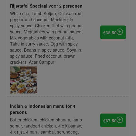
Rijsttafel Speciaal voor 2 personen
White rice, Lamb Ketjap, Chicken red
pepper and coconut, Mackerel in
spicy sauce, Chicken fillet with peanut
sauce, Vegetables with peanut sauce,
€38,50
Mix vegetables with coconut milk,
Tahu in curry sauce, Egg with spicy
sauce, Beans in spicy sauce, Soya in
spicy sauce, Fried coconut, prawn
crackers, Acar Campur
Indian & Indonesian menu for 4
persons
Butter chicken, chicken bhunna, lamb
€67,50
semur, tandoori chicken, 4 x kipsatay,
4 x rijst, 4 nan , sambal, serundeng,