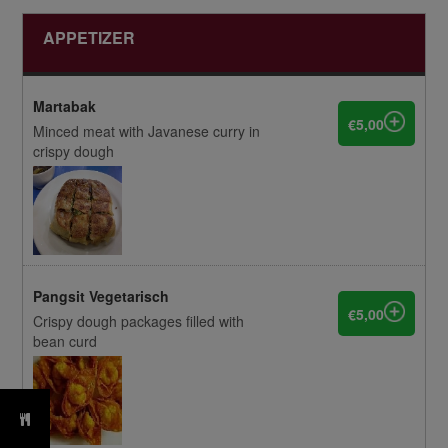
APPETIZER
Martabak
€5,00
Minced meat with Javanese curry in
crispy dough
Pangsit Vegetarisch
€5,00
Crispy dough packages filled with
bean curd