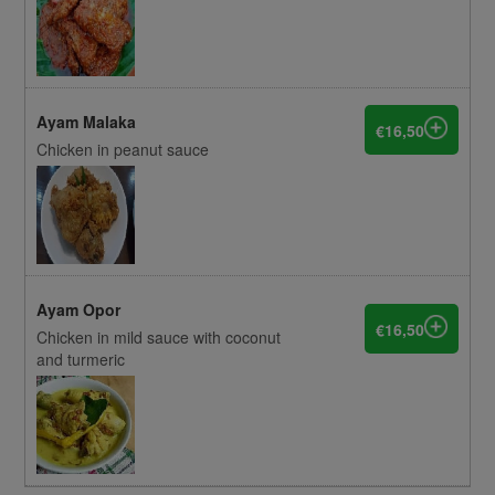
Ayam Malaka
€16,50
Chicken in peanut sauce
Ayam Opor
€16,50
Chicken in mild sauce with coconut
and turmeric