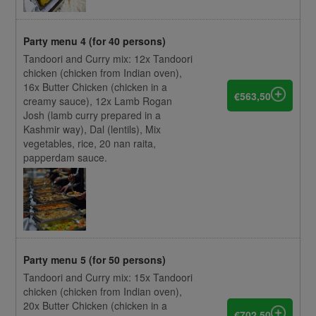
Party menu 4 (for 40 persons)
Tandoori and Curry mix: 12x Tandoori
chicken (chicken from Indian oven),
16x Butter Chicken (chicken in a
€563,50
creamy sauce), 12x Lamb Rogan
Josh (lamb curry prepared in a
Kashmir way), Dal (lentils), Mix
vegetables, rice, 20 nan raita,
papperdam sauce.
Party menu 5 (for 50 persons)
Tandoori and Curry mix: 15x Tandoori
chicken (chicken from Indian oven),
20x Butter Chicken (chicken in a
€702,50