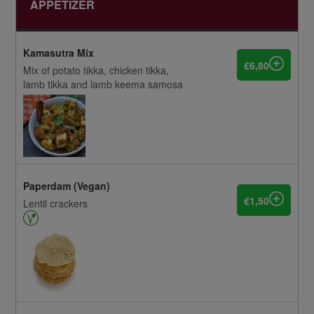
APPETIZER
Kamasutra Mix
€6,80
Mix of potato tikka, chicken tikka,
lamb tikka and lamb keema samosa
Paperdam (Vegan)
€1,50
Lentil crackers