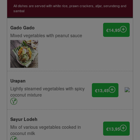
All dishes are served with white rice, prawn crackers, atjar, serundeng and
sambal
Gado Gado
€14,95
Mixed vegetables with peanut sauce
Urapan
Lightly steamed vegetables with spicy
€13,45
coconut mixture
Sayur Lodeh
Mix of various vegetables cooked in
€13,95
coconut milk