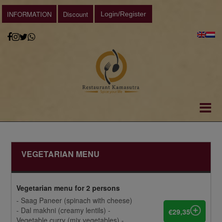
INFORMATION
Discount
Login/Register
VEGETARIAN MENU
Vegetarian menu for 2 persons
- Saag Paneer (spinach with cheese)
- Dal makhni (creamy lentils) -
€29,35
Vegetable curry (mix vegetables) -