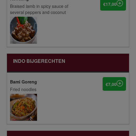
€17,00
Braised lamb in spicy sauce of
several peppers and coconut
INDO BIJGERECHTEN
Bami Goreng
€7,00
Fried noodles