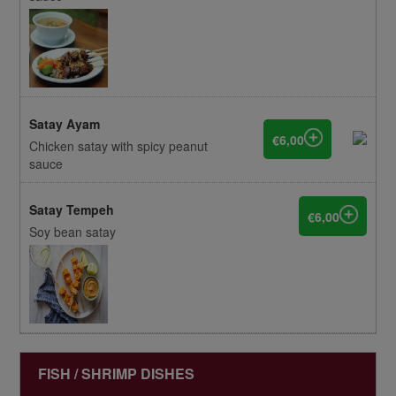
Satay Ayam
€6,00
Chicken satay with spicy peanut
sauce
Satay Tempeh
€6,00
Soy bean satay
FISH / SHRIMP DISHES