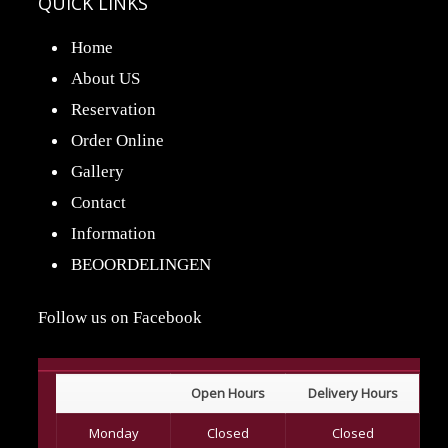
QUICK LINKS
Home
About US
Reservation
Order Online
Gallery
Contact
Information
BEOORDELINGEN
Follow us on Facebook
Open Hours
Delivery Hours
Monday
Closed
Closed