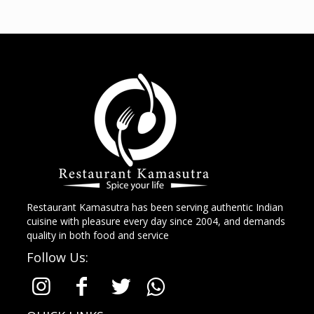
Restaurant Kamasutra has been serving authentic Indian
cuisine with pleasure every day since 2004, and demands
quality in both food and service
Follow Us: