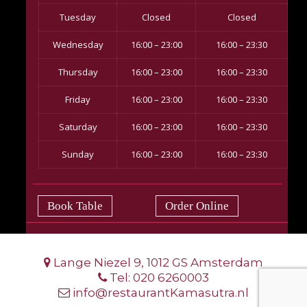
Tuesday
Closed
Closed
Wednesday
16:00 – 23:00
16:00 – 23:30
Thursday
16:00 – 23:00
16:00 – 23:30
Friday
16:00 – 23:00
16:00 – 23:30
Saturday
16:00 – 23:00
16:00 – 23:30
Sunday
16:00 – 23:00
16:00 – 23:30
Book Table
Order Online
Lange Niezel 9, 1012 GS Amsterdam
Tel:
020 6260003
info@restaurantKamasutra.nl