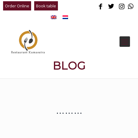
Order Online
Book table
BLOG
………