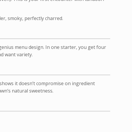
er, smoky, perfectly charred.
genius menu design. In one starter, you get four
nd want variety.
 shows it doesn’t compromise on ingredient
rawn’s natural sweetness.