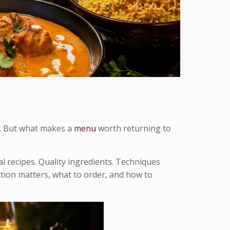
n. But what makes a
menu
worth returning to
l recipes. Quality ingredients. Techniques
tion matters, what to order, and how to