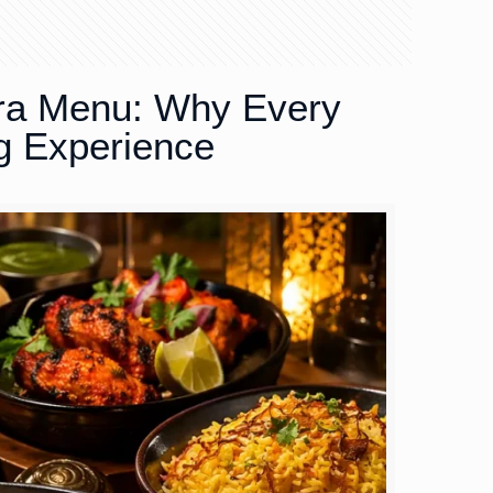
ra Menu: Why Every
g Experience