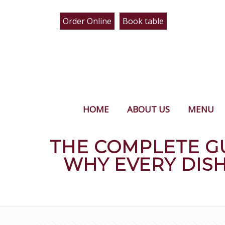
Order Online
Book table
HOME
ABOUT US
MENU
THE COMPLETE G
WHY EVERY DIS