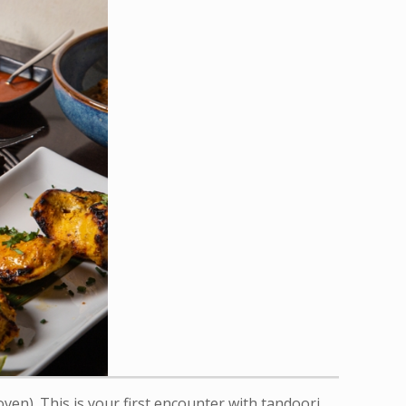
ven). This is your first encounter with tandoori