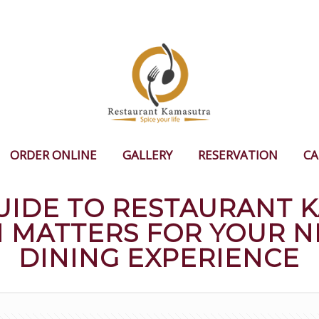
ORDER ONLINE
GALLERY
RESERVATION
CA
UIDE TO RESTAURANT 
H MATTERS FOR YOUR 
DINING EXPERIENCE