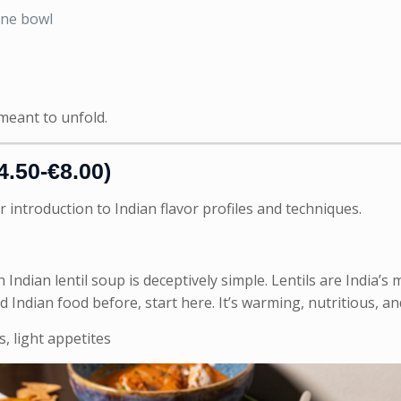
one bowl
 meant to unfold.
4.50-€8.00)
r introduction to Indian flavor profiles and techniques.
 Indian lentil soup is deceptively simple. Lentils are India’
ad Indian food before, start here. It’s warming, nutritious, 
, light appetites