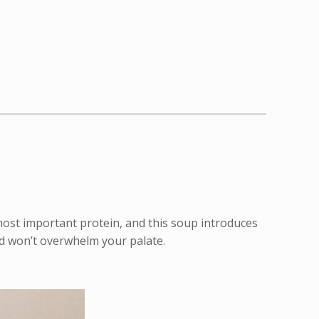
s most important protein, and this soup introduces
and won’t overwhelm your palate.