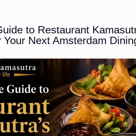
uide to Restaurant Kamasut
or Your Next Amsterdam Dinin