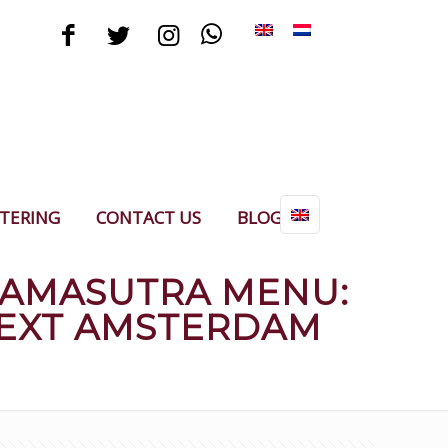
TERING
CONTACT US
BLOG
KAMASUTRA MENU:
NEXT AMSTERDAM