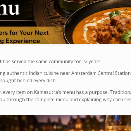
t has served the same community for 22 years.
ing authentic Indian cuisine near Amsterdam Central Statio
 thought behind every dish.
, every item on Kamasutra’s menu has a purpose. Traditiona
you through the complete menu and explaining why each sec