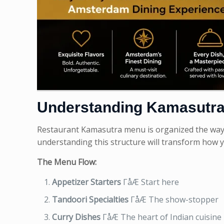
Understanding Kamasutra
Restaurant Kamasutra menu is organized the way tr
understanding this structure will transform how 
The Menu Flow:
Appetizer Starters
ΓåÆ Start here
Tandoori Specialties
ΓåÆ The show-stopper
Curry Dishes
ΓåÆ The heart of Indian cuisine