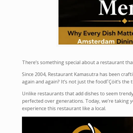
There’s something special about a restaurant tha
Since 2004, Restaurant Kamasutra has been craft
again and again? It’s not just the foodΓÇöit’s the
Unlike restaurants that add dishes to seem trendy
perfected over generations. Today, we’re taking 
experience this restaurant like a local.