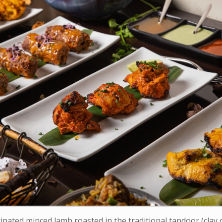
nated minced lamb roasted in the traditional tandoor (clay o