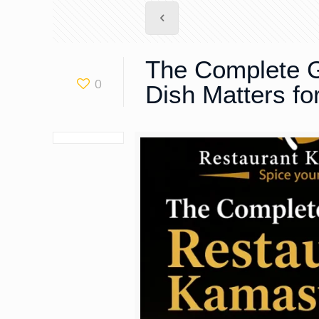
The Complete G
0
Dish Matters f