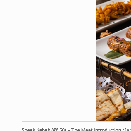
Sheek Kabab (€6.50) – The Meat Introduction
Mari