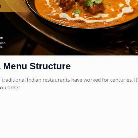
 Menu Structure
aditional Indian restaurants have worked for centuries. It’
you order.