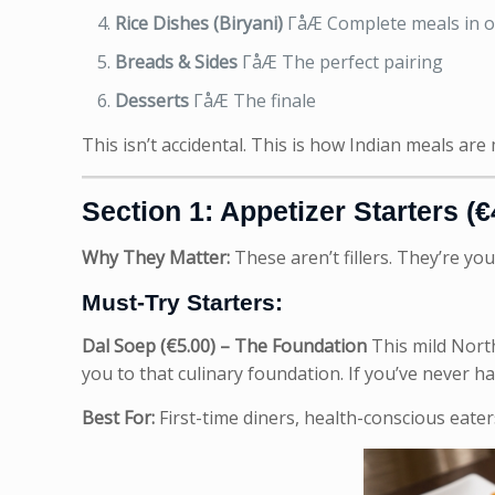
Rice Dishes (Biryani)
ΓåÆ Complete meals in 
Breads & Sides
ΓåÆ The perfect pairing
Desserts
ΓåÆ The finale
This isn’t accidental. This is how Indian meals are
Section 1: Appetizer Starters (€
Why They Matter:
These aren’t fillers. They’re you
Must-Try Starters:
Dal Soep (€5.00) – The Foundation
This mild North
you to that culinary foundation. If you’ve never h
Best For:
First-time diners, health-conscious eaters