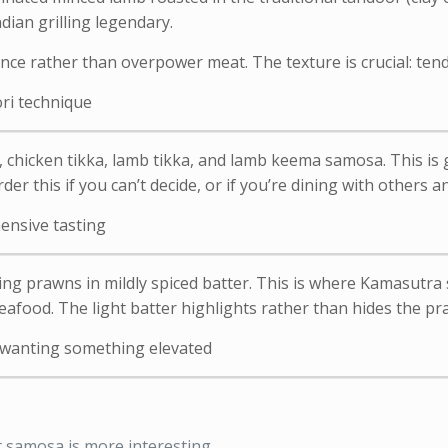
ian grilling legendary.
e rather than overpower meat. The texture is crucial: tend
ri technique
 chicken tikka, lamb tikka, and lamb keema samosa. This is 
der this if you can’t decide, or if you’re dining with others a
ensive tasting
ng prawns in mildly spiced batter. This is where Kamasutra
eafood. The light batter highlights rather than hides the p
e wanting something elevated
t samosa is more interesting