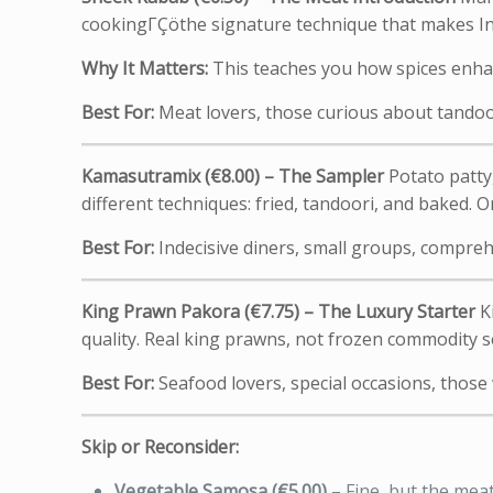
cookingΓÇöthe signature technique that makes Ind
Why It Matters:
This teaches you how spices enhanc
Best For:
Meat lovers, those curious about tandoo
Kamasutramix (€8.00) – The Sampler
Potato patty,
different techniques: fried, tandoori, and baked. Or
Best For:
Indecisive diners, small groups, compreh
King Prawn Pakora (€7.75) – The Luxury Starter
Ki
quality. Real king prawns, not frozen commodity s
Best For:
Seafood lovers, special occasions, thos
Skip or Reconsider:
Vegetable Samosa (€5.00)
– Fine, but the mea