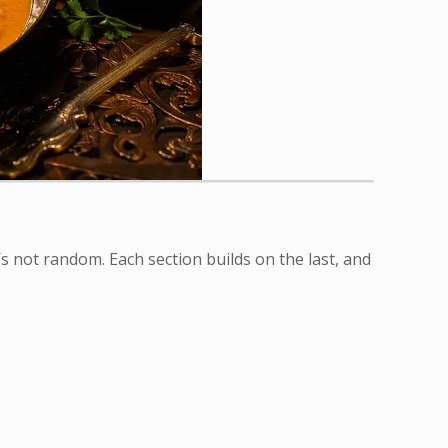
s not random. Each section builds on the last, and